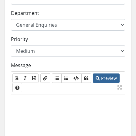
Department
Priority
Message
Preview