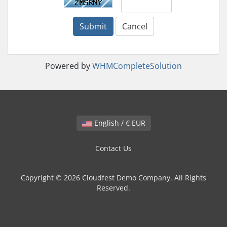
Submit
Cancel
Powered by
WHMCompleteSolution
English / € EUR
Contact Us
Copyright © 2026 Cloudfest Demo Company. All Rights
Reserved.