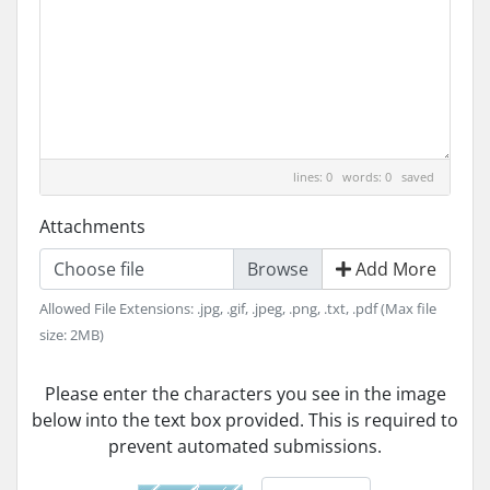
lines: 0 words: 0
saved
Attachments
Choose file
Add More
Allowed File Extensions: .jpg, .gif, .jpeg, .png, .txt, .pdf (Max file
size: 2MB)
Please enter the characters you see in the image
below into the text box provided. This is required to
prevent automated submissions.