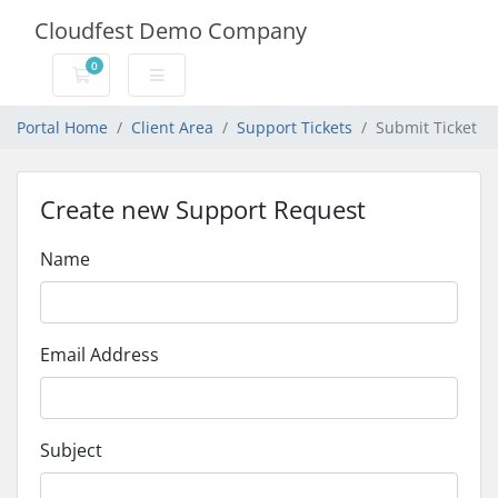
Cloudfest Demo Company
0
Shopping Cart
Portal Home
Client Area
Support Tickets
Submit Ticket
Create new Support Request
Name
Email Address
Subject